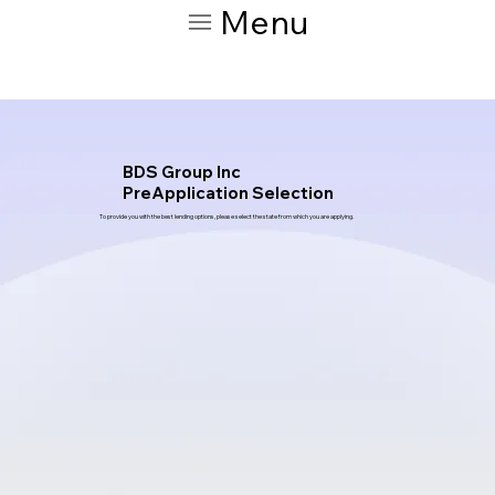
Menu
BDS Group Inc
PreApplication Selection
To provide you with the best lending options, please select the state from which you are applying.