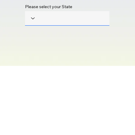
Please select your State